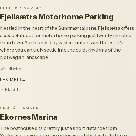
BUBIL & CAMPING
Fjellsætra Motorhome Parking
Nestled in the heart of the Sunnmørsalpane, Fjellsætra offers
a peaceful spot for motorhome parking just twenty minutes
from town. Surrounded by wild mountains and forest, it's
where you can truly settle into the quiet rhythms of the
Norwegian landscape.
Fjellsetra
LES MEIR
→
↗
REIS HIT
SMÅBÅTHAMNER
Ekornes Marina
The boathouse sits prettily just a short distance from
Sykkylven town centre. Ekornes Friluftsbad, with its three