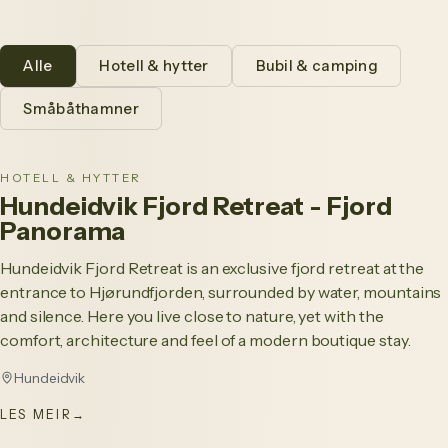
Alle
Hotell & hytter
Bubil & camping
Småbåthamner
HOTELL & HYTTER
Hundeidvik Fjord Retreat - Fjord
Panorama
Hundeidvik Fjord Retreat is an exclusive fjord retreat at the
entrance to Hjørundfjorden, surrounded by water, mountains
and silence. Here you live close to nature, yet with the
comfort, architecture and feel of a modern boutique stay.
Hundeidvik
LES MEIR
→