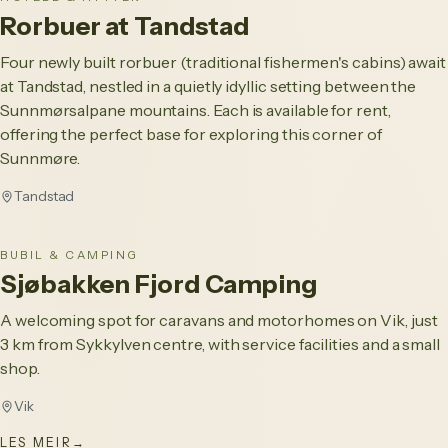
Rorbuer at Tandstad
Four newly built rorbuer (traditional fishermen's cabins) await
at Tandstad, nestled in a quietly idyllic setting between the
Sunnmørsalpane mountains. Each is available for rent,
offering the perfect base for exploring this corner of
Sunnmøre.
Tandstad
BUBIL & CAMPING
Sjøbakken Fjord Camping
A welcoming spot for caravans and motorhomes on Vik, just
3 km from Sykkylven centre, with service facilities and a small
shop.
Vik
LES MEIR
→