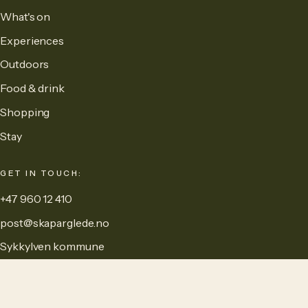
What's on
Experiences
Outdoors
Food & drink
Shopping
Stay
GET IN TOUCH:
+47 960 12 410
post@skaparglede.no
Sykkylven kommune
MAINTAINED BY: