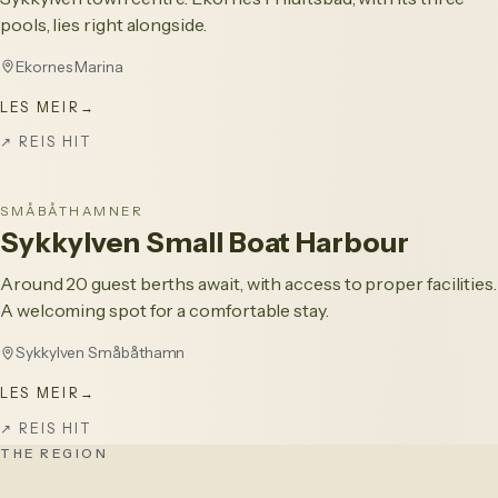
pools, lies right alongside.
Ekornes Marina
LES MEIR
→
↗
REIS HIT
SMÅBÅTHAMNER
Sykkylven Small Boat Harbour
Around 20 guest berths await, with access to proper facilities.
A welcoming spot for a comfortable stay.
Sykkylven Småbåthamn
LES MEIR
→
↗
REIS HIT
THE REGION