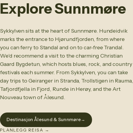
Explore Sunnmøre
Sykkylven sits at the heart of Sunnmøre. Hundeidvik
marks the entrance to Hjørundfjorden, from where
you can ferry to Standal and on to car-free Trandal.
We'd recommend a visit to the charming Christian
Gaard Bygdetun, which hosts blues, rock, and country
festivals each summer. From Sykkylven, you can take
day trips to Geiranger in Stranda, Trollstigen in Rauma,
Tafjordfjella in Fjord, Runde in Herøy, and the Art
Nouveau town of Ålesund.
Destinasjon Ålesund & Sunnmøre
→
PLANLEGG REISA
→