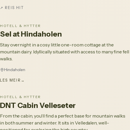
↗
REIS HIT
HOTELL & HYTTER
Sel at Hindaholen
Stay overnight in a cosy little one-room cottage at the
mountain dairy. Idyllically situated with access to many fine fell
walks.
Hindaholen
LES MEIR
→
HOTELL & HYTTER
DNT Cabin Velleseter
From the cabin, you'll find a perfect base for mountain walks
in both summer and winter. It sits in Velledalen, well-
positioned for exploring the high country.