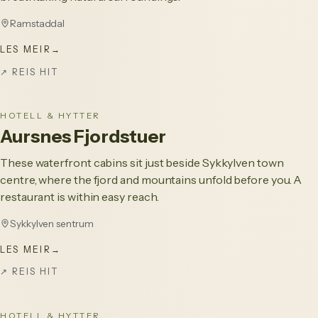
Ramstaddal
LES MEIR
→
↗
REIS HIT
HOTELL & HYTTER
Aursnes Fjordstuer
These waterfront cabins sit just beside Sykkylven town
centre, where the fjord and mountains unfold before you. A
restaurant is within easy reach.
Sykkylven sentrum
LES MEIR
→
↗
REIS HIT
HOTELL & HYTTER