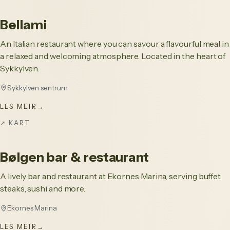
Bellami
An Italian restaurant where you can savour a flavourful meal in
a relaxed and welcoming atmosphere. Located in the heart of
Sykkylven.
Sykkylven sentrum
LES MEIR
→
↗
KART
Bølgen bar & restaurant
A lively bar and restaurant at Ekornes Marina, serving buffet
steaks, sushi and more.
Ekornes Marina
LES MEIR
→