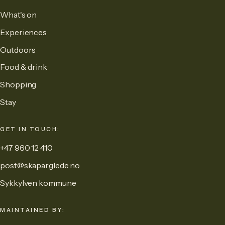
What's on
Experiences
Outdoors
Food & drink
Shopping
Stay
GET IN TOUCH:
+47 960 12 410
post@skaparglede.no
Sykkylven kommune
MAINTAINED BY: