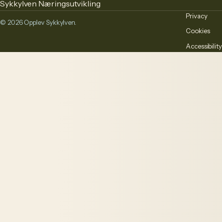
Sykkylven Næringsutvikling
Privacy
© 2026 Opplev Sykkylven.
Cookies
Accessibility