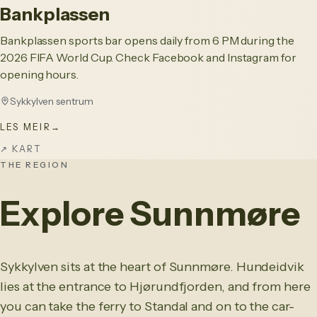
Bankplassen
Bankplassen sports bar opens daily from 6 PM during the
2026 FIFA World Cup. Check Facebook and Instagram for
opening hours.
Sykkylven sentrum
LES MEIR
→
↗
KART
THE REGION
Explore Sunnmøre
Sykkylven sits at the heart of Sunnmøre. Hundeidvik
lies at the entrance to Hjørundfjorden, and from here
you can take the ferry to Standal and on to the car-