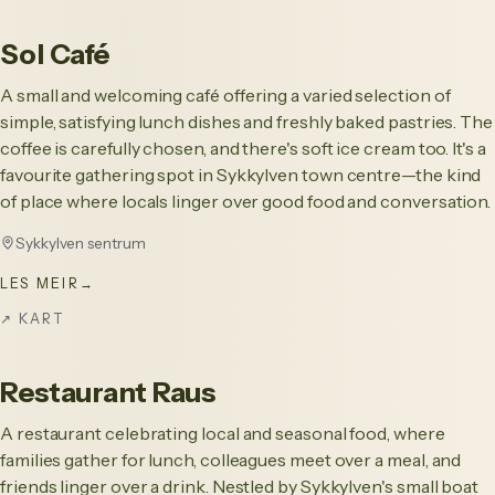
Sol Café
A small and welcoming café offering a varied selection of
simple, satisfying lunch dishes and freshly baked pastries. The
coffee is carefully chosen, and there's soft ice cream too. It's a
favourite gathering spot in Sykkylven town centre—the kind
of place where locals linger over good food and conversation.
Sykkylven sentrum
LES MEIR
→
↗
KART
Restaurant Raus
A restaurant celebrating local and seasonal food, where
families gather for lunch, colleagues meet over a meal, and
friends linger over a drink. Nestled by Sykkylven's small boat