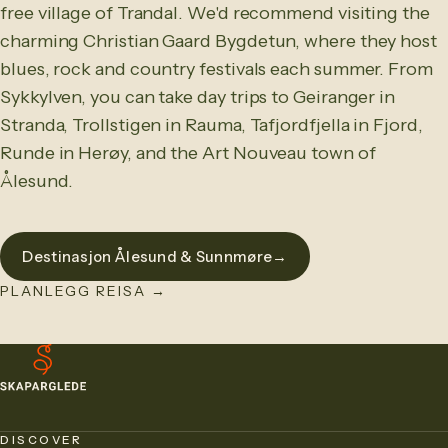
free village of Trandal. We'd recommend visiting the
charming Christian Gaard Bygdetun, where they host
blues, rock and country festivals each summer. From
Sykkylven, you can take day trips to Geiranger in
Stranda, Trollstigen in Rauma, Tafjordfjella in Fjord,
Runde in Herøy, and the Art Nouveau town of
Ålesund.
Destinasjon Ålesund & Sunnmøre
→
PLANLEGG REISA
→
DISCOVER