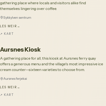
gathering place where locals and visitors alike find
themselves lingering over coffee.
Sykkylven sentrum
LES MEIR
→
↗
KART
Aursnes Kiosk
A gathering place for all, this kiosk at Aursnes ferry quay
offers a generous menu and the village's most impressive ice
cream counter—sixteen varieties to choose from.
Aursnes ferjekai
LES MEIR
→
↗
KART