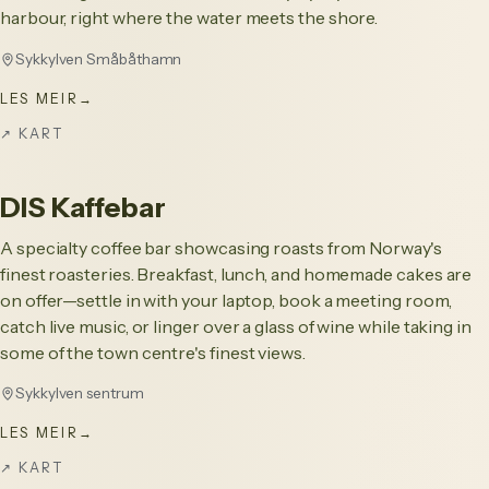
harbour, right where the water meets the shore.
Sykkylven Småbåthamn
LES MEIR
→
↗
KART
DIS Kaffebar
A specialty coffee bar showcasing roasts from Norway's
finest roasteries. Breakfast, lunch, and homemade cakes are
on offer—settle in with your laptop, book a meeting room,
catch live music, or linger over a glass of wine while taking in
some of the town centre's finest views.
Sykkylven sentrum
LES MEIR
→
↗
KART