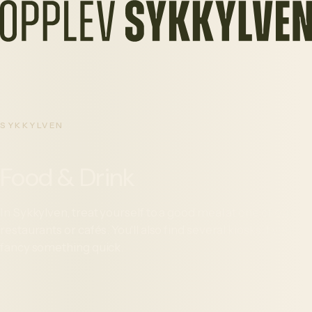
SYKKYLVEN
Food & Drink
In Sykkylven, treat yourself to a good meal at one of our
restaurants or cafés. You'll also find several kiosks if you
fancy something quick.