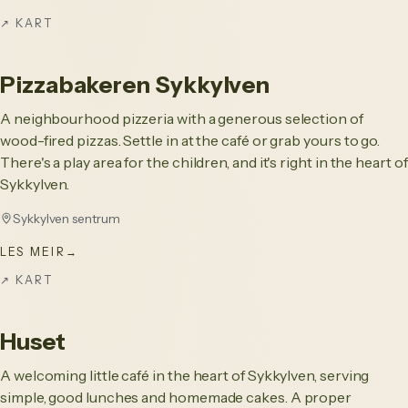
↗
KART
Pizzabakeren Sykkylven
A neighbourhood pizzeria with a generous selection of
wood-fired pizzas. Settle in at the café or grab yours to go.
There's a play area for the children, and it's right in the heart of
Sykkylven.
Sykkylven sentrum
LES MEIR
→
↗
KART
Huset
A welcoming little café in the heart of Sykkylven, serving
simple, good lunches and homemade cakes. A proper