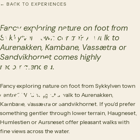
← BACK TO EXPERIENCES
NO
/
EN
ACTIVITY
Fancy exploring nature on foot from
Walks from
Sykkylven town centre? A walk to
Aurenakken, Kambane, Vassætra or
Sandvikhornet comes highly
the Town
recommended.
Fancy exploring nature on foot from Sykkylven town
Centre
centre? We'd suggest a walk to Aurenakken,
Kambane, Vassætra or Sandvikhornet. If you'd prefer
something gentler through lower terrain, Haugneset,
Humlestien or Aursneset offer pleasant walks with
fine views across the water.