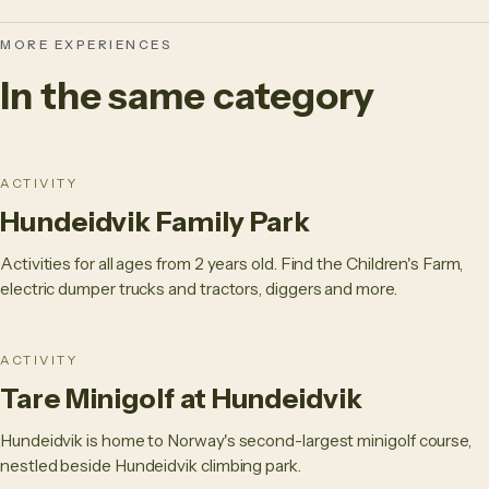
MORE EXPERIENCES
In the same category
ACTIVITY
Hundeidvik Family Park
Activities for all ages from 2 years old. Find the Children's Farm,
electric dumper trucks and tractors, diggers and more.
ACTIVITY
Tare Minigolf at Hundeidvik
Hundeidvik is home to Norway's second-largest minigolf course,
nestled beside Hundeidvik climbing park.