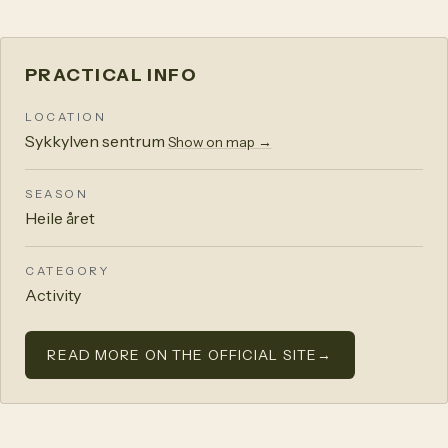
PRACTICAL INFO
LOCATION
Sykkylven sentrum
Show on map →
SEASON
Heile året
CATEGORY
Activity
READ MORE ON THE OFFICIAL SITE
→