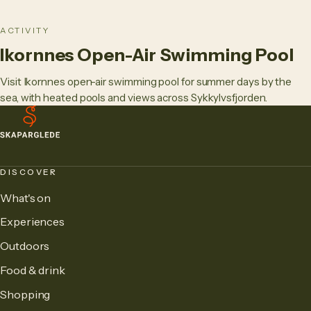
ACTIVITY
Ikornnes Open-Air Swimming Pool
Visit Ikornnes open-air swimming pool for summer days by the
sea, with heated pools and views across Sykkylvsfjorden.
DISCOVER
What's on
Experiences
Outdoors
Food & drink
Shopping